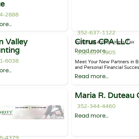
ce
4-2888
re...
352-637-1122
n Valley
Citrus CPA LLC
Individual and Business Tax
nting
Read more...
352-637-3005
1-6038
Meet Your New Partners in B
and Personal Financial Succe
re...
Read more...
Maria R. Duteau
352-344-4460
Read more...
6-4379