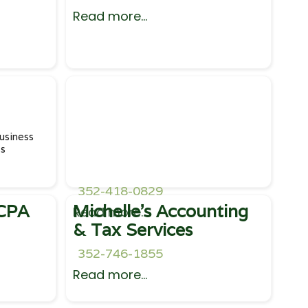
Read more...
usiness
ss
352-418-0829
 CPA
Michelle's Accounting
Read more...
& Tax Services
352-746-1855
Read more...