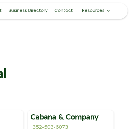
t
Business Directory
Contact
Resources
al
Cabana & Company
352-503-6073