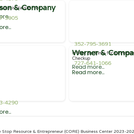
son & Company
rvice is Hassle Free
re...
7-3005
re...
352-795-3691
Werner & Compa
It May Be Time for a Financia
Checkup
727-641-1066
Read more...
Read more...
3-4290
re...
e Stop Resource & Entrepreneur (CORE) Business Center 2023-2025. 