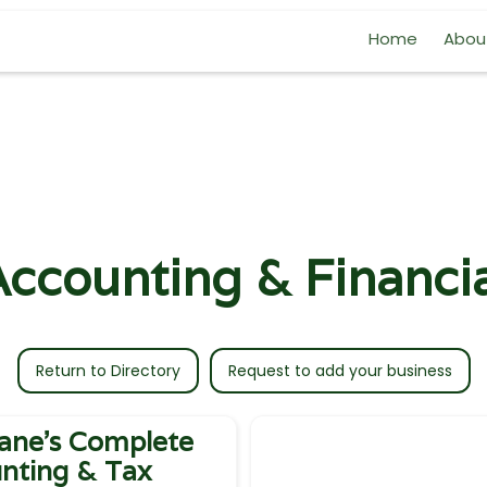
Home
Abou
ccounting & Financi
Return to Directory
Request to add your business
ane's Complete
nting & Tax