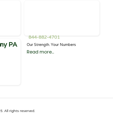
844-882-4701
ny PA
l
Our Strength. Your Numbers
Read more...
All rights reserved.