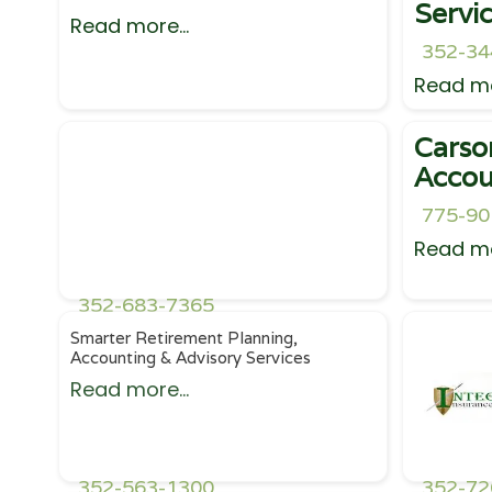
Servi
Read more...
352-34
Read mo
Carso
Accou
775-90
Read mo
352-683-7365
Smarter Retirement Planning,
Accounting & Advisory Services
Read more...
352-563-1300
352-72