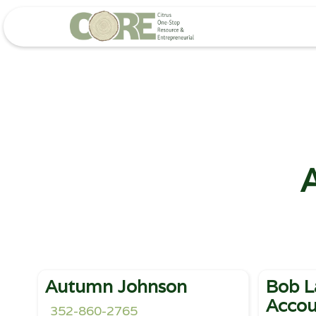
A
Autumn Johnson
Bob L
Accou
352-860-2765