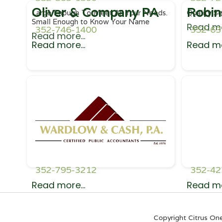
Oliver & Company PA
Robin
Large Enough To Meet All Your Needs.
Quality Se
Small Enough to Know Your Name
Read mo
352-746-1400
352-63
Read more...
Read more...
Read mo
352-795-3212
352-42
Read more...
Read mo
Copyright Citrus On