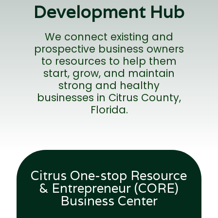
Development Hub
We connect existing and
prospective business owners
to resources to help them
start, grow, and maintain
strong and healthy
businesses in Citrus County,
Florida.
Citrus One-stop Resource
X
& Entrepreneur (CORE)
Business Center
Sign up for our mailing list