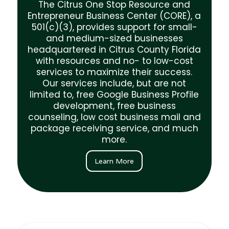
Sign up for the CORE Business Center
The Citrus One Stop Resource and
mailing list to get exclusive monthly
Entrepreneur Business Center (CORE), a
emails announcing new business services
501(c)(3), provides support for small-
at the CORE and business events and
and medium-sized businesses
opportunities for Citrus County
headquartered in Citrus County Florida
businesses and entrepreneurs. we
with resources and no- to low-cost
services to maximize their success.
First Name*
Our services include, but are not
limited to, free Google Business Profile
development, free business
Last Name*
counseling, low cost business mail and
package receiving service, and much
more.
Email Address*
Learn More
Company