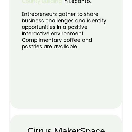
County Building
in Lecanto.
Entrepreneurs gather to share
business challenges and identify
opportunities in a positive
interactive environment.
Complimentary coffee and
pastries are available.
Citrus MakerSpace