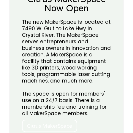
Now Open
The new MakerSpace is located at
7490 W. Gulf to Lake Hwy in
Crystal River. The MakerSpace
serves entrepreneurs and
business owners in innovation and
creation. A MakerSpace is a
facility that contains equipment
like 3D printers, wood working
tools, programmable laser cutting
machines, and much more.
The space is open for members'
use on a 24/7 basis. There is a
membership fee and training for
all MakerSpace members.
Citrus MakerSpace