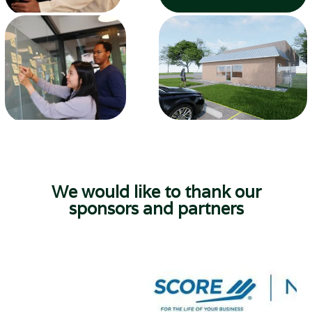
We would like to thank our
sponsors and partners