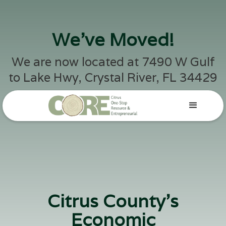
We've Moved!
We are now located at 7490 W Gulf
to Lake Hwy, Crystal River, FL 34429
Citrus County's
Economic