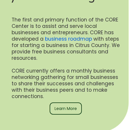
The first and primary function of the CORE
Center is to assist and serve local
businesses and entrepreneurs. CORE has
developed a
business roadmap
with steps
for starting a business in Citrus County. We
provide free business consultants and
resources.
CORE currently offers a monthly business
networking gathering for small businesses
to share their successes and challenges
with their business peers and to make
connections.
Learn More