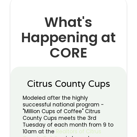
What's
Happening at
CORE
Citrus County Cups
Modeled after the highly
successful national program -
"Million Cups of Coffee" Citrus
County Cups meets the 3rd
Tuesday of each month from 9 to
10am at the
Realtors of Citrus