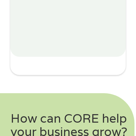
How can CORE help
your business grow?