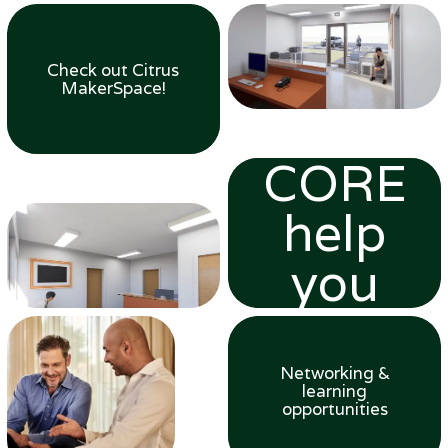
Check out Citrus
MakerSpace!
Let
CORE
help
you
grow
Networking &
learning
opportunities