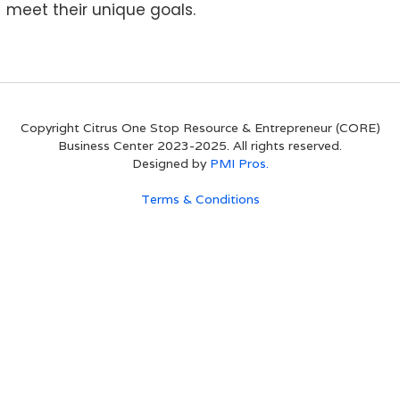
meet their unique goals.
Copyright Citrus One Stop Resource & Entrepreneur (CORE)
Business Center 2023-2025. All rights reserved.
Designed by
PMI Pros.
Terms & Conditions