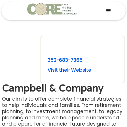
352-683-7365
Visit their Website
Campbell & Company
Our aim is to offer complete financial strategies
to help individuals and families. From retirement
planning, to investment management, to legacy
planning and more, we help people understand
and prepare for a financial future designed to