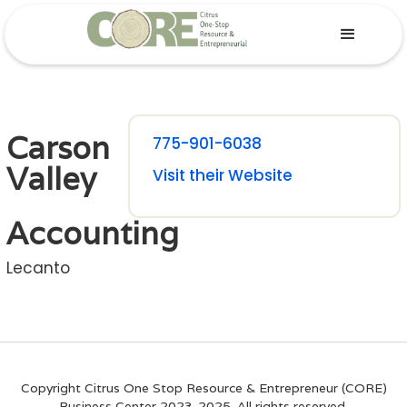
Carson
775-901-6038
Valley
Visit their Website
Accounting
Lecanto
Copyright Citrus One Stop Resource & Entrepreneur (CORE)
Business Center 2023-2025. All rights reserved.