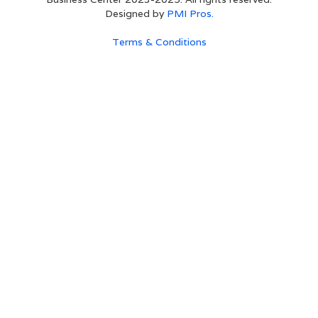
Designed by
PMI Pros.
Terms & Conditions