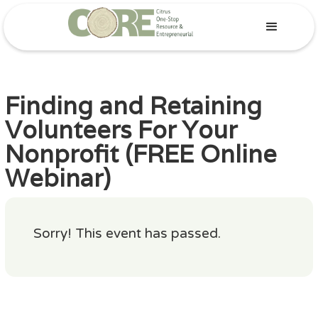
Finding and Retaining
Volunteers For Your
Nonprofit (FREE Online
Webinar)
Sorry! This event has passed.