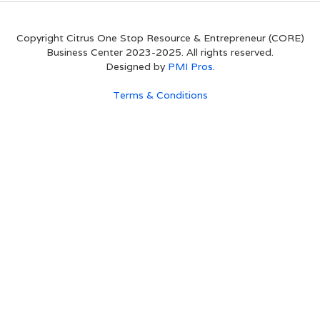
Copyright Citrus One Stop Resource & Entrepreneur (CORE)
Business Center 2023-2025. All rights reserved.
Designed by
PMI Pros.
Terms & Conditions