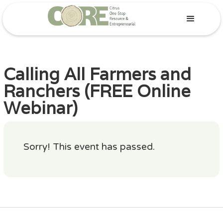
Calling All Farmers and
Ranchers (FREE Online
Webinar)
Sorry! This event has passed.