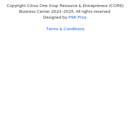
Copyright Citrus One Stop Resource & Entrepreneur (CORE)
Business Center 2023-2025. All rights reserved.
Designed by
PMI Pros.
Terms & Conditions