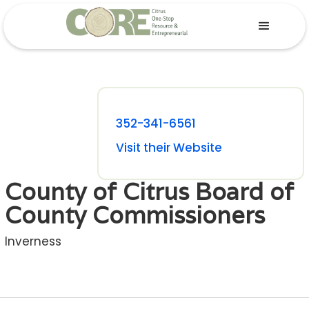
352-341-6561
Visit their Website
County of Citrus Board of
County Commissioners
Inverness