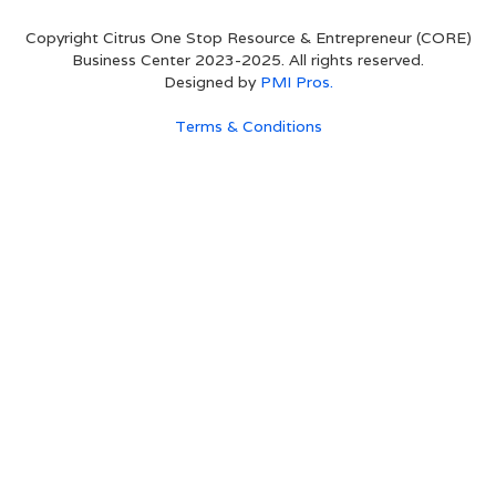
Copyright Citrus One Stop Resource & Entrepreneur (CORE)
Business Center 2023-2025. All rights reserved.
Designed by
PMI Pros.
Terms & Conditions