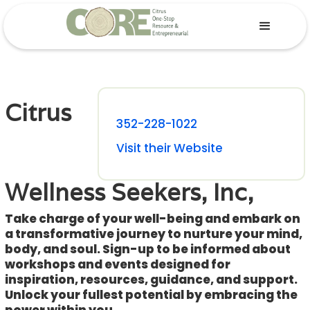
Citrus
352-228-1022
Visit their Website
Wellness Seekers, Inc,
Take charge of your well-being and embark on
a transformative journey to nurture your mind,
body, and soul. Sign-up to be informed about
workshops and events designed for
inspiration, resources, guidance, and support.
Unlock your fullest potential by embracing the