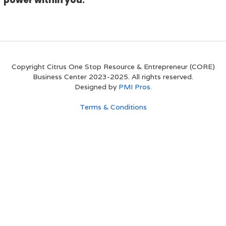
power within you.
Copyright Citrus One Stop Resource & Entrepreneur (CORE)
Business Center 2023-2025. All rights reserved.
Designed by
PMI Pros.
Terms & Conditions