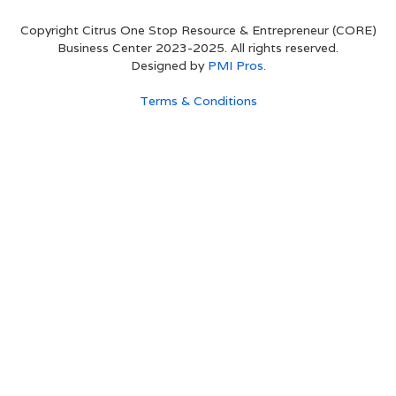
Copyright Citrus One Stop Resource & Entrepreneur (CORE)
Business Center 2023-2025. All rights reserved.
Designed by
PMI Pros.
Terms & Conditions