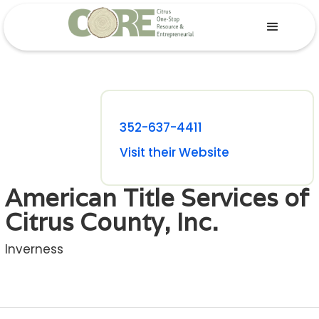
352-637-4411
Visit their Website
American Title Services of
Citrus County, Inc.
Inverness