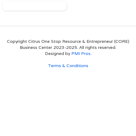
Copyright Citrus One Stop Resource & Entrepreneur (CORE)
Business Center 2023-2025. All rights reserved.
Designed by
PMI Pros.
Terms & Conditions