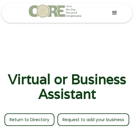
Virtual or Business
Assistant
Return to Directory
Request to add your business