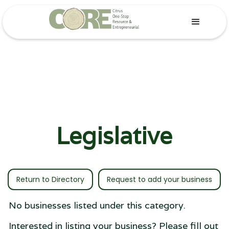
Legislative
Return to Directory
Request to add your business
No businesses listed under this category.
Interested in listing your business? Please fill out